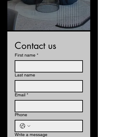
Contact us
First name
*
Last name
Email
*
Phone
Write a message