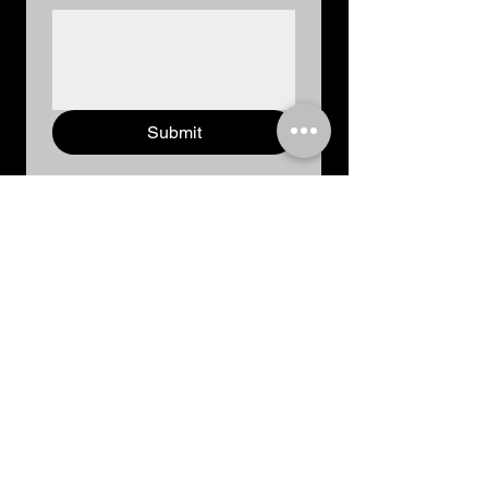
Submit
We're always ready to help you and answer
your questions.
Call us:
+91 8168514428, +91 9350948925
Our Location:
249, Anand Kunj, 1st Floor, Rohtak (NCR),
Haryana, India
Email:
goddessscreativity@gmail.com
Social Network: