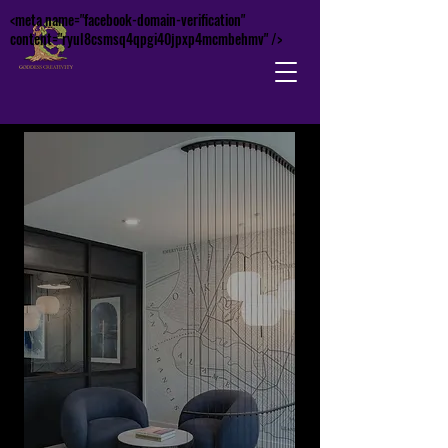
<meta name="facebook-domain-verification"
content="ryul8csmsq4qpgi40jpxp4mcmbehmv" />
Contac
t Us